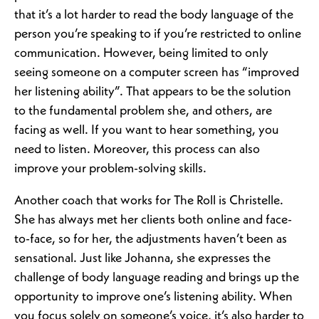
that it’s a lot harder to read the body language of the
person you’re speaking to if you’re restricted to online
communication. However, being limited to only
seeing someone on a computer screen has “improved
her listening ability”. That appears to be the solution
to the fundamental problem she, and others, are
facing as well. If you want to hear something, you
need to listen. Moreover, this process can also
improve your problem-solving skills.
Another coach that works for The Roll is Christelle.
She has always met her clients both online and face-
to-face, so for her, the adjustments haven’t been as
sensational. Just like Johanna, she expresses the
challenge of body language reading and brings up the
opportunity to improve one’s listening ability. When
you focus solely on someone’s voice, it’s also harder to