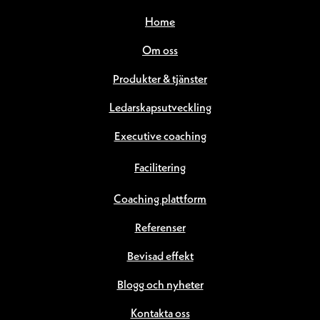
Home
Om oss
Produkter & tjänster
Ledarskapsutveckling
Executive coaching
Facilitering
Coaching plattform
Referenser
Bevisad effekt
Blogg och nyheter
Kontakta oss