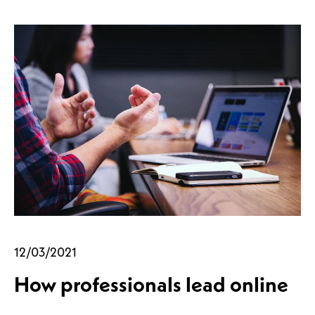
12/03/2021
How professionals lead online