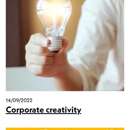
14/09/2022
Corporate creativity