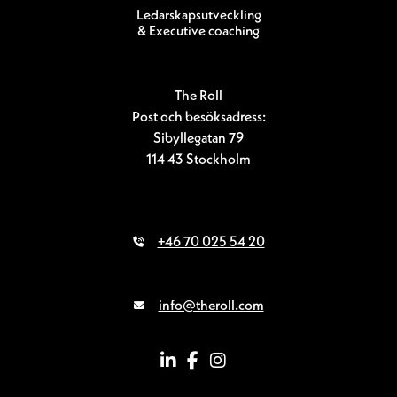
Ledarskapsutveckling
& Executive coaching
The Roll
Post och besöksadress:
Sibyllegatan 79
114 43 Stockholm
+46 70 025 54 20
info@theroll.com