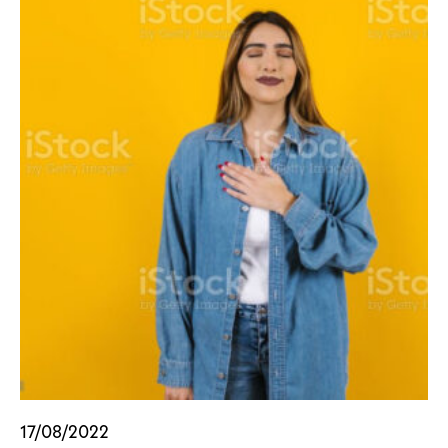
17/08/2022