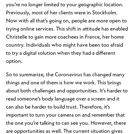
you’re no longer limited to your geographic location.
Previously, most of her clients were in Stockholm.
Now with all that’s going on, people are more open to
trying online services. This shift in attitude has enabled
Christelle to gain more coachees in France, her home
country. Individuals who might have been too afraid
to try a digital solution when they had a different
option.
So to summarize, the Coronavirus has changed many
things and one of them is how we work. This brings
about both challenges and opportunities. It’s harder to
read someone’s body language over a screen and it
can also be harder to build trust. Therefore, it’s
important to turn your camera on and remember that
the one you’re talking to can see you. However, there
are opportunities as well. The current situation gives