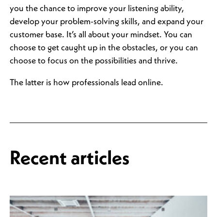
you the chance to improve your listening ability,
develop your problem-solving skills, and expand your
customer base. It’s all about your mindset. You can
choose to get caught up in the obstacles, or you can
choose to focus on the possibilities and thrive.
The latter is how professionals lead online.
Recent articles