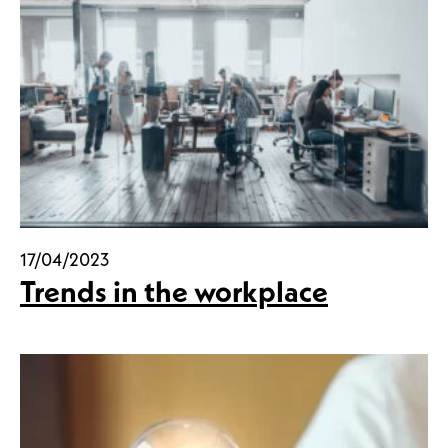
17/04/2023
Trends in the workplace