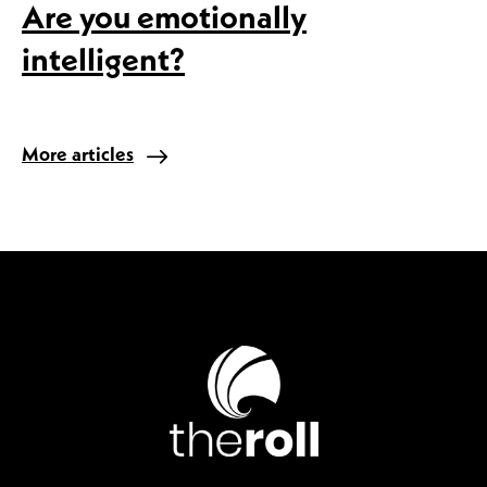
Are you emotionally
intelligent?
More articles