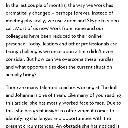
In the last couple of months, the way we work has
dramatically changed – perhaps forever. Instead of
meeting physically, we use Zoom and Skype to video
call. Most of us now work from home and our
colleagues have been reduced to their online
presence. Today, leaders and other professionals are
facing challenges we once upon a time didn’t even
consider. But how can we overcome these hurdles
and what opportunities does the current situation
actually bring?
There are many talented coaches working at The Roll
and Johanna is one of them. Like many of you reading
this article, she has mostly worked face to face. Due to
this, she has great insight to offer when it comes to
identifying challenges and opportunities with the
present circumstances. An obstacle she has noticed is