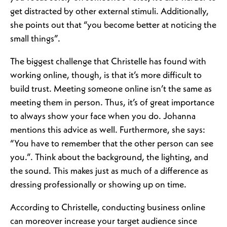
get distracted by other external stimuli. Additionally,
she points out that “you become better at noticing the
small things”.
The biggest challenge that Christelle has found with
working online, though, is that it’s more difficult to
build trust. Meeting someone online isn’t the same as
meeting them in person. Thus, it’s of great importance
to always show your face when you do. Johanna
mentions this advice as well. Furthermore, she says:
“You have to remember that the other person can see
you.”. Think about the background, the lighting, and
the sound. This makes just as much of a difference as
dressing professionally or showing up on time.
According to Christelle, conducting business online
can moreover increase your target audience since