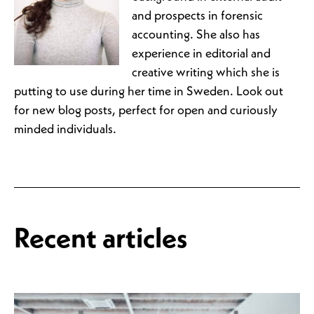
and prospects in forensic
accounting. She also has
experience in editorial and
creative writing which she is
putting to use during her time in Sweden. Look out
for new blog posts, perfect for open and curiously
minded individuals.
Recent articles