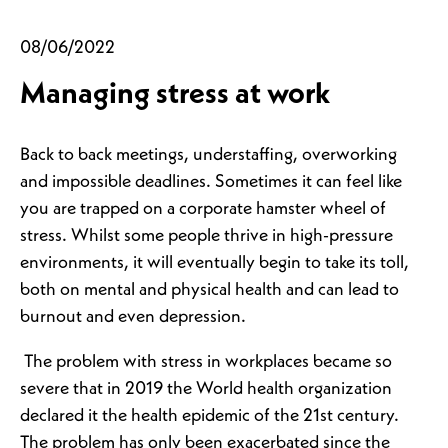
08/06/2022
Managing stress at work
Back to back meetings, understaffing, overworking
and impossible deadlines. Sometimes it can feel like
you are trapped on a corporate hamster wheel of
stress. Whilst some people thrive in high-pressure
environments, it will eventually begin to take its toll,
both on mental and physical health and can lead to
burnout and even depression.
The problem with stress in workplaces became so
severe that in 2019 the World health organization
declared it the health epidemic of the 21st century.
The problem has only been exacerbated since the