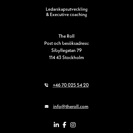
Ledarskapsutveckling
& Executive coaching
The Roll
Post och besöksadress:
Sibyllegatan 79
114 43 Stockholm
+46 70 025 54 20
info@theroll.com