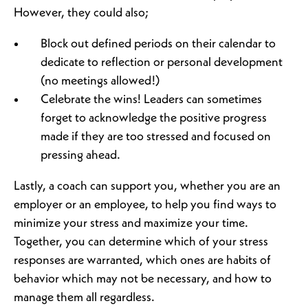
However, they could also;
Block out defined periods on their calendar to
dedicate to reflection or personal development
(no meetings allowed!)
Celebrate the wins! Leaders can sometimes
forget to acknowledge the positive progress
made if they are too stressed and focused on
pressing ahead.
Lastly, a coach can support you, whether you are an
employer or an employee, to help you find ways to
minimize your stress and maximize your time.
Together, you can determine which of your stress
responses are warranted, which ones are habits of
behavior which may not be necessary, and how to
manage them all regardless.