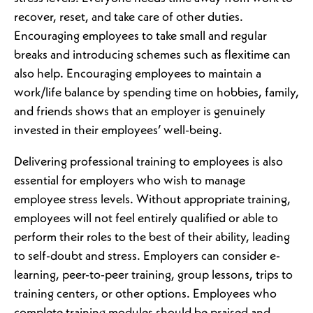
recover, reset, and take care of other duties.
Encouraging employees to take small and regular
breaks and introducing schemes such as flexitime can
also help. Encouraging employees to maintain a
work/life balance by spending time on hobbies, family,
and friends shows that an employer is genuinely
invested in their employees’ well-being.
Delivering professional training to employees is also
essential for employers who wish to manage
employee stress levels. Without appropriate training,
employees will not feel entirely qualified or able to
perform their roles to the best of their ability, leading
to self-doubt and stress. Employers can consider e-
learning, peer-to-peer training, group lessons, trips to
training centers, or other options. Employees who