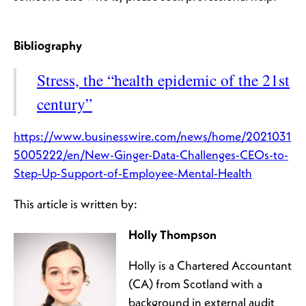
Bibliography
Stress, the “health epidemic of the 21st
century”
https://www.businesswire.com/news/home/2021031
5005222/en/New-Ginger-Data-Challenges-CEOs-to-
Step-Up-Support-of-Employee-Mental-Health
This article is written by:
Holly Thompson
Holly is a Chartered Accountant
(CA) from Scotland with a
background in external audit