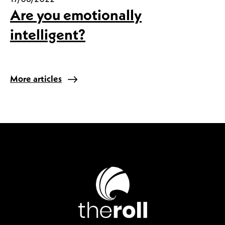
Are you emotionally
intelligent?
More articles