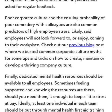
complete training modules should be praised and
asked for regular feedback.
Poor corporate culture and the ensuing probability of
poor comradery with colleagues are also common
predictors of high employee stress. Likely, said
employees will not look forward to, or enjoy, coming
to their workplace. Check out our
previous blog
post
where we busted common corporate culture myths
for some tips and tricks on how to create, maintain or
develop a thriving company culture.
Finally, dedicated mental health resources should be
available to all employees. Sometimes feeling
supported and knowing the resources are there,
should you need them, is enough to keep a little stress
at bay. Ideally, at least one individual in each team
should be put through mental health first aid training