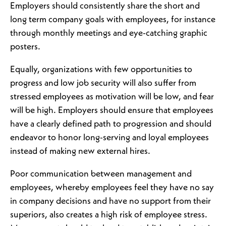
Employers should consistently share the short and
long term company goals with employees, for instance
through monthly meetings and eye-catching graphic
posters.
Equally, organizations with few opportunities to
progress and low job security will also suffer from
stressed employees as motivation will be low, and fear
will be high. Employers should ensure that employees
have a clearly defined path to progression and should
endeavor to honor long-serving and loyal employees
instead of making new external hires.
Poor communication between management and
employees, whereby employees feel they have no say
in company decisions and have no support from their
superiors, also creates a high risk of employee stress.