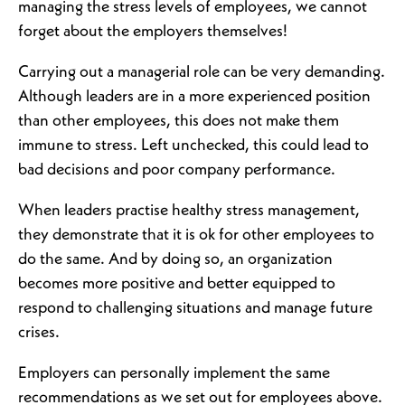
managing the stress levels of employees, we cannot
forget about the employers themselves!
Carrying out a managerial role can be very demanding.
Although leaders are in a more experienced position
than other employees, this does not make them
immune to stress. Left unchecked, this could lead to
bad decisions and poor company performance.
When leaders practise healthy stress management,
they demonstrate that it is ok for other employees to
do the same. And by doing so, an organization
becomes more positive and better equipped to
respond to challenging situations and manage future
crises.
Employers can personally implement the same
recommendations as we set out for employees above.