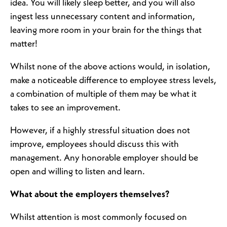
idea. You will likely sleep better, and you will also
ingest less unnecessary content and information,
leaving more room in your brain for the things that
matter!
Whilst none of the above actions would, in isolation,
make a noticeable difference to employee stress levels,
a combination of multiple of them may be what it
takes to see an improvement.
However, if a highly stressful situation does not
improve, employees should discuss this with
management. Any honorable employer should be
open and willing to listen and learn.
What about the employers themselves?
Whilst attention is most commonly focused on