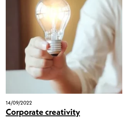
14/09/2022
Corporate creativity