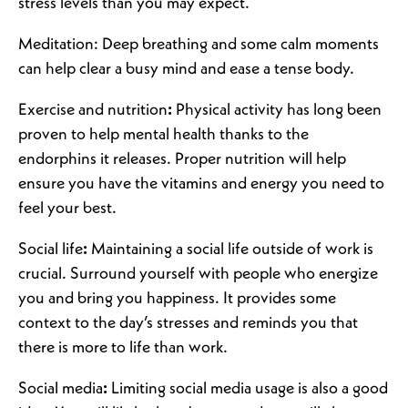
stress levels than you may expect.
Meditation: Deep breathing and some calm moments
can help clear a busy mind and ease a tense body.
Exercise and nutrition
:
Physical activity has long been
proven to help mental health thanks to the
endorphins it releases. Proper nutrition will help
ensure you have the vitamins and energy you need to
feel your best.
Social life
:
Maintaining a social life outside of work is
crucial. Surround yourself with people who energize
you and bring you happiness. It provides some
context to the day’s stresses and reminds you that
there is more to life than work.
Social media
:
Limiting social media usage is also a good