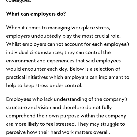
colleagues.
What can employers do?
When it comes to managing workplace stress,
employers undoubtedly play the most crucial role.
Whilst employers cannot account for each employee’s
individual circumstances; they can control the
environment and experiences that said employees
would encounter each day. Below is a selection of
practical initiatives which employers can implement to
help to keep stress under control.
Employees who lack understanding of the company’s
structure and vision and therefore do not fully
comprehend their own purpose within the company
are more likely to feel stressed. They may struggle to
perceive how their hard work matters overall.