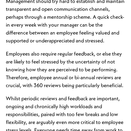
Management should try hard to establish and maintain
transparent and open communication channels,
perhaps through a mentorship scheme. A quick check-
in every week with your manager can be the
difference between an employee feeling valued and
supported or underappreciated and stressed.
Employees also require regular feedback, or else they
are likely to feel stressed by the uncertainty of not
knowing how they are perceived to be performing.
Therefore, employee annual or bi-annual reviews are
crucial, with 360 reviews being particularly beneficial.
Whilst periodic reviews and feedback are important,
ongoing and chronically high workloads and
responsibilities, paired with too few breaks and low
flexibility, are arguably even more critical to employee
stress levels. Everyone needs time away from work to