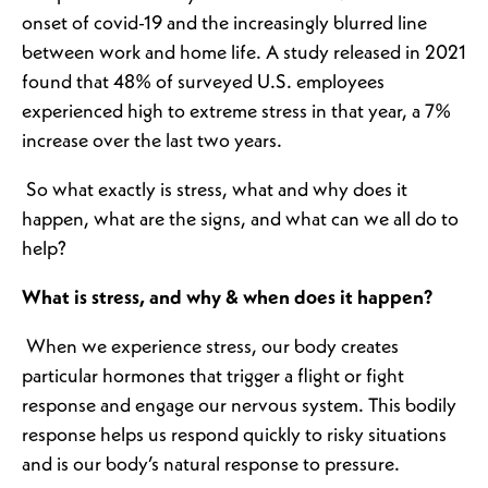
onset of covid-19 and the increasingly blurred line
between work and home life. A study released in 2021
found that 48% of surveyed U.S. employees
experienced high to extreme stress in that year, a 7%
increase over the last two years.
So what exactly is stress, what and why does it
happen, what are the signs, and what can we all do to
help?
What is stress, and why & when does it happen?
When we experience stress, our body creates
particular hormones that trigger a flight or fight
response and engage our nervous system. This bodily
response helps us respond quickly to risky situations
and is our body’s natural response to pressure.