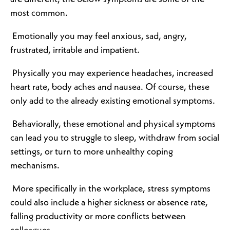
most common.
Emotionally you may feel anxious, sad, angry,
frustrated, irritable and impatient.
Physically you may experience headaches, increased
heart rate, body aches and nausea. Of course, these
only add to the already existing emotional symptoms.
Behaviorally, these emotional and physical symptoms
can lead you to struggle to sleep, withdraw from social
settings, or turn to more unhealthy coping
mechanisms.
More specifically in the workplace, stress symptoms
could also include a higher sickness or absence rate,
falling productivity or more conflicts between