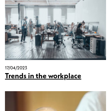
17/04/2023
Trends in the workplace