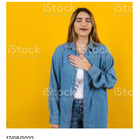
17/08/2022