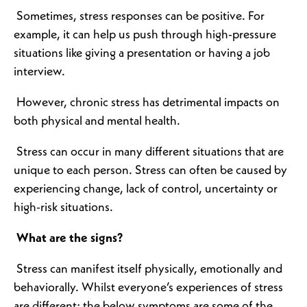
Sometimes, stress responses can be positive. For
example, it can help us push through high-pressure
situations like giving a presentation or having a job
interview.
However, chronic stress has detrimental impacts on
both physical and mental health.
Stress can occur in many different situations that are
unique to each person. Stress can often be caused by
experiencing change, lack of control, uncertainty or
high-risk situations.
What are the signs?
Stress can manifest itself physically, emotionally and
behaviorally. Whilst everyone’s experiences of stress
are different; the below symptoms are some of the