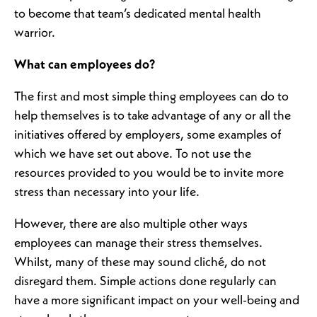
to become that team’s dedicated mental health
warrior.
What can employees do?
The first and most simple thing employees can do to
help themselves is to take advantage of any or all the
initiatives offered by employers, some examples of
which we have set out above. To not use the
resources provided to you would be to invite more
stress than necessary into your life.
However, there are also multiple other ways
employees can manage their stress themselves.
Whilst, many of these may sound cliché, do not
disregard them. Simple actions done regularly can
have a more significant impact on your well-being and