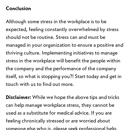
Conclusion
Although some stress in the workplace is to be
expected, feeling constantly overwhelmed by stress
should not be routine. Stress can and must be
managed in your organization to ensure a positive and
thriving culture. Implementing initiatives to manage
stress in the workplace will benefit the people within
the company and the performance of the company
itself, so what is stopping you?! Start today and get in
touch with us to find out more.
Disclaimer:
While we hope the above tips and tricks
can help manage workplace stress, they cannot be
used as a substitute for medical advice. If you are
feeling chronically stressed or are worried about
someone else who is, please seek professional help.