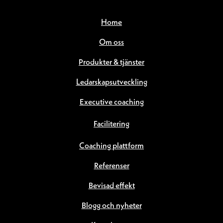
Home
Om oss
Produkter & tjänster
Ledarskapsutveckling
Executive coaching
Facilitering
Coaching plattform
Referenser
Bevisad effekt
Blogg och nyheter