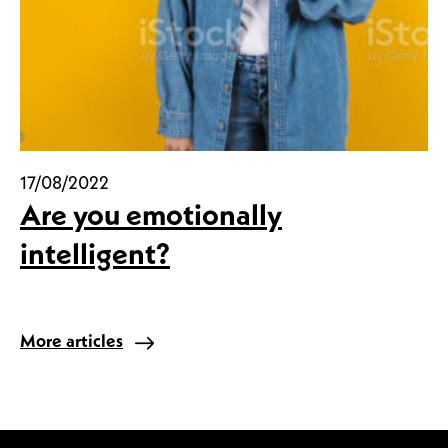
17/08/2022
Are you emotionally
intelligent?
More articles