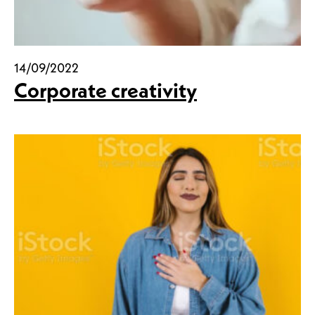
14/09/2022
Corporate creativity