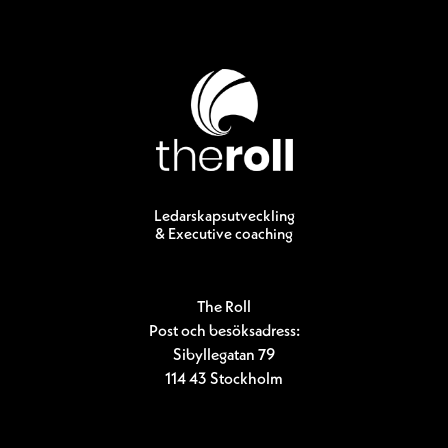
Ledarskapsutveckling
& Executive coaching
The Roll
Post och besöksadress:
Sibyllegatan 79
114 43 Stockholm