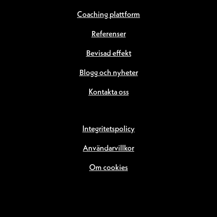
Coaching plattform
Referenser
Bevisad effekt
Blogg och nyheter
Kontakta oss
Integritetspolicy
Användarvillkor
Om cookies