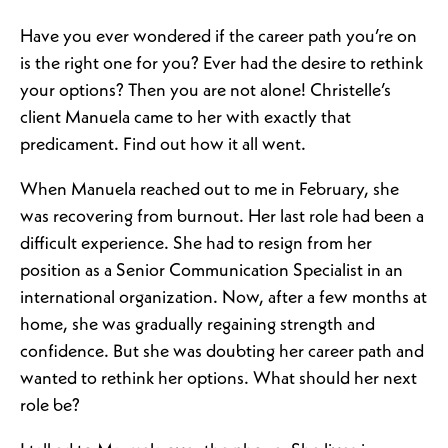
Have you ever wondered if the career path you’re on
is the right one for you? Ever had the desire to rethink
your options? Then you are not alone! Christelle’s
client Manuela came to her with exactly that
predicament. Find out how it all went.
When Manuela reached out to me in February, she
was recovering from burnout. Her last role had been a
difficult experience. She had to resign from her
position as a Senior Communication Specialist in an
international organization. Now, after a few months at
home, she was gradually regaining strength and
confidence. But she was doubting her career path and
wanted to rethink her options. What should her next
role be?