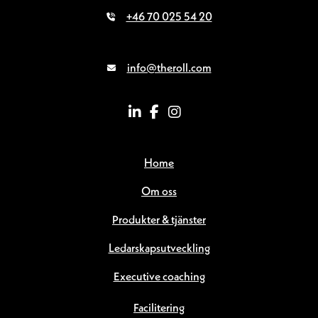
+46 70 025 54 20
info@theroll.com
Home
Om oss
Produkter & tjänster
Ledarskapsutveckling
Executive coaching
Facilitering