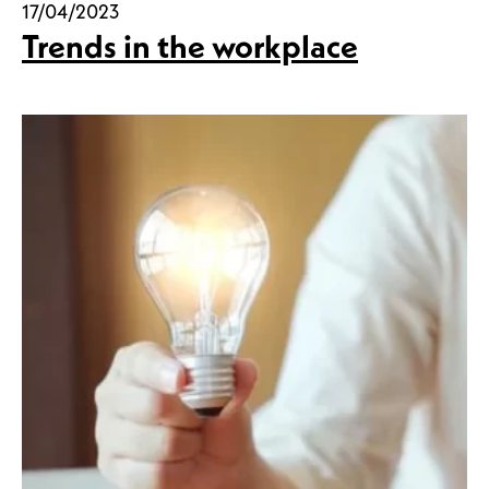
17/04/2023
Trends in the workplace