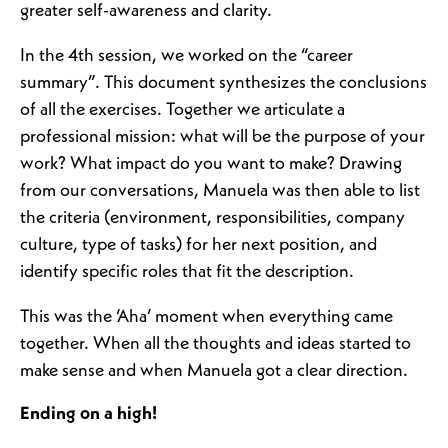
greater self-awareness and clarity.
In the 4th session, we worked on the “career
summary”. This document synthesizes the conclusions
of all the exercises. Together we articulate a
professional mission: what will be the purpose of your
work? What impact do you want to make? Drawing
from our conversations, Manuela was then able to list
the criteria (environment, responsibilities, company
culture, type of tasks) for her next position, and
identify specific roles that fit the description.
This was the ‘Aha’ moment when everything came
together. When all the thoughts and ideas started to
make sense and when Manuela got a clear direction.
Ending on a high!