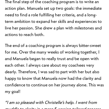
The final step of the coaching program is to write an
action plan. Manuela set up two goals: the immediate
need to find a role fulfilling her criteria, and a long-
term ambition to expand her skills and experiences to
live her passion. She drew a plan with milestones and
actions to reach both.
The end of a coaching program is always bitter-sweet
for me. Over the many weeks of working together, I
and Manuela began to really trust and be open with
each other. I always care about my coachees very
dearly. Therefore, I was sad to part with her but also
happy to know that Manuela now had the clarity and
confidence to continue on her journey alone. This was
my goal!
“I am so pleased with Christelle’s help. I went from