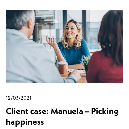
12/03/2021
Client case: Manuela – Picking
happiness