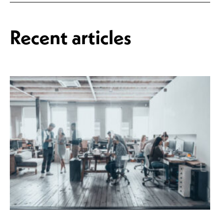
Recent articles