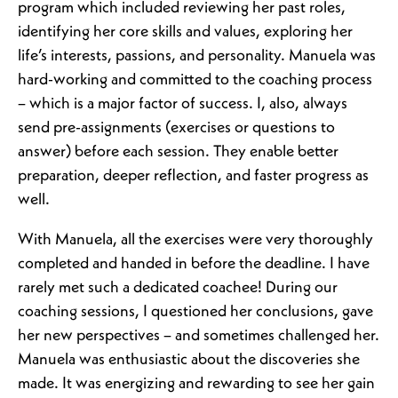
program which included reviewing her past roles,
identifying her core skills and values, exploring her
life’s interests, passions, and personality. Manuela was
hard-working and committed to the coaching process
– which is a major factor of success. I, also, always
send pre-assignments (exercises or questions to
answer) before each session. They enable better
preparation, deeper reflection, and faster progress as
well.
With Manuela, all the exercises were very thoroughly
completed and handed in before the deadline. I have
rarely met such a dedicated coachee! During our
coaching sessions, I questioned her conclusions, gave
her new perspectives – and sometimes challenged her.
Manuela was enthusiastic about the discoveries she
made. It was energizing and rewarding to see her gain