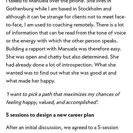
I talked to Manuela over the phone. She lives in
Gothenburg while I am based in Stockholm and
although it can be strange for clients not to meet face-
to-face, I am used to coaching remotely. There is a lot
of information that can be read from the tone of voice
or the energy with which the other person speaks.
Building a rapport with Manuela was therefore easy.
She was open and chatty but also determined. She
had already done a lot of introspection. What she
wanted was to find out what she was good at and
what made her happy.
‘I want to pick a path that maximizes my chances of
feeling happy, valued, and accomplished’.
5 sessions to design a new career plan
After an initial discussion, we agreed to a 5-session