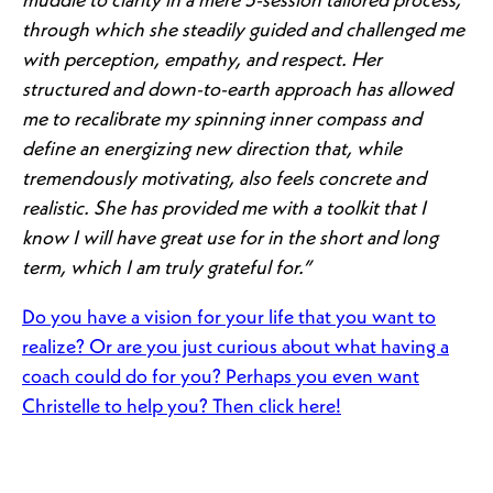
muddle to clarity in a mere 5-session tailored process,
through which she steadily guided and challenged me
with perception, empathy, and respect. Her
structured and down-to-earth approach has allowed
me to recalibrate my spinning inner compass and
define an energizing new direction that, while
tremendously motivating, also feels concrete and
realistic. She has provided me with a toolkit that I
know I will have great use for in the short and long
term, which I am truly grateful for.”
Do you have a vision for your life that you want to
realize? Or are you just curious about what having a
coach could do for you? Perhaps you even want
Christelle to help you? Then click here!