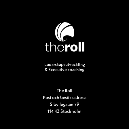
Ledarskapsutveckling
& Executive coaching
The Roll
Post och besöksadress:
Sibyllegatan 79
114 43 Stockholm