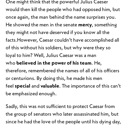
One might think that the powerful Julius Caeser
would then kill the people who had opposed him, but
once again, the man behind the name surprises you.
He showed the men in the senate
mercy
, something
they might not have deserved if you know all the
facts.However, Caesar couldn’t have accomplished all
of this without his soldiers, but why were they so
loyal to him? Well, Julius Caesar was a man
who
believed in the power of his team
. He,
therefore, remembered the names of all of his officers
or centurions. By doing this, he made his men
feel
special
and
valuable
. The importance of this can’t
be emphasized enough.
Sadly, this was not sufficient to protect Caesar from
the group of senators who later assassinated him, but
since he had the love of the people until his dying day,