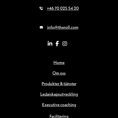
+46 70 025 54 20
info@theroll.com
Home
Om oss
Produkter & tjänster
Ledarskapsutveckling
Executive coaching
Facilitering