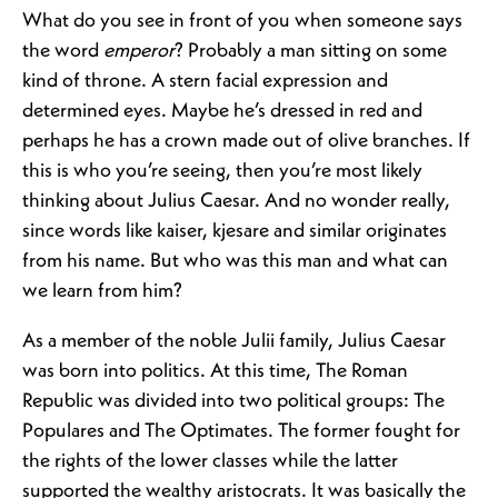
What do you see in front of you when someone says
the word
emperor
? Probably a man sitting on some
kind of throne. A stern facial expression and
determined eyes. Maybe he’s dressed in red and
perhaps he has a crown made out of olive branches. If
this is who you’re seeing, then you’re most likely
thinking about Julius Caesar. And no wonder really,
since words like kaiser, kjesare and similar originates
from his name. But who was this man and what can
we learn from him?
As a member of the noble Julii family, Julius Caesar
was born into politics. At this time, The Roman
Republic was divided into two political groups: The
Populares and The Optimates. The former fought for
the rights of the lower classes while the latter
supported the wealthy aristocrats. It was basically the