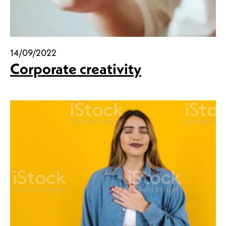
14/09/2022
Corporate creativity