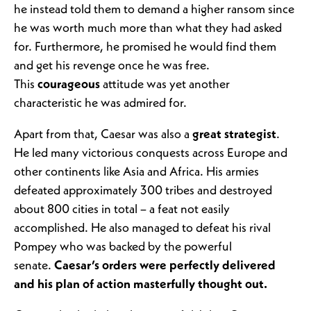
he instead told them to demand a higher ransom since
he was worth much more than what they had asked
for. Furthermore, he promised he would find them
and get his revenge once he was free.
This
courageous
attitude was yet another
characteristic he was admired for.
Apart from that, Caesar was also a
great strategist
.
He led many victorious conquests across Europe and
other continents like Asia and Africa. His armies
defeated approximately 300 tribes and destroyed
about 800 cities in total – a feat not easily
accomplished. He also managed to defeat his rival
Pompey who was backed by the powerful
senate.
Caesar’s orders were perfectly delivered
and his plan of action masterfully thought out.