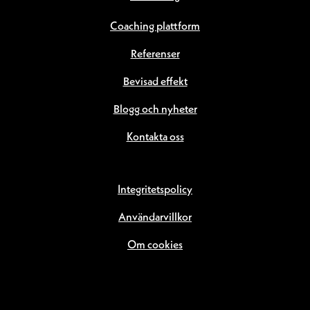
Coaching plattform
Referenser
Bevisad effekt
Blogg och nyheter
Kontakta oss
Integritetspolicy
Användarvillkor
Om cookies