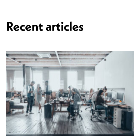
Recent articles