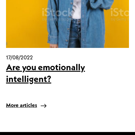
17/08/2022
Are you emotionally
intelligent?
More articles