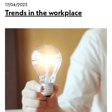
17/04/2023
Trends in the workplace