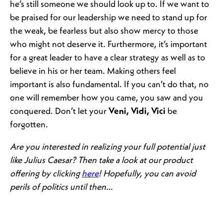
he’s still someone we should look up to. If we want to
be praised for our leadership we need to stand up for
the weak, be fearless but also show mercy to those
who might not deserve it. Furthermore, it’s important
for a great leader to have a clear strategy as well as to
believe in his or her team. Making others feel
important is also fundamental. If you can’t do that, no
one will remember how you came, you saw and you
conquered. Don’t let your
Veni, Vidi, Vici
be
forgotten.
Are you interested in realizing your full potential just
like Julius Caesar? Then take a look at our product
offering by clicking
here
! Hopefully, you can avoid
perils of politics until then…