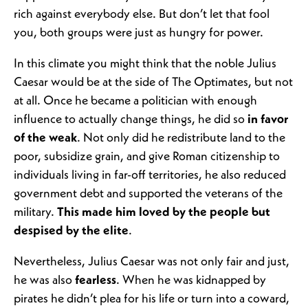
rich against everybody else. But don’t let that fool
you, both groups were just as hungry for power.
In this climate you might think that the noble Julius
Caesar would be at the side of The Optimates, but not
at all. Once he became a politician with enough
influence to actually change things, he did so
in favor
of the weak
. Not only did he redistribute land to the
poor, subsidize grain, and give Roman citizenship to
individuals living in far-off territories, he also reduced
government debt and supported the veterans of the
military.
This made him loved by the people but
despised by the elite
.
Nevertheless, Julius Caesar was not only fair and just,
he was also
fearless
. When he was kidnapped by
pirates he didn’t plea for his life or turn into a coward,