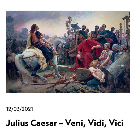
12/03/2021
Julius Caesar – Veni, Vidi, Vici