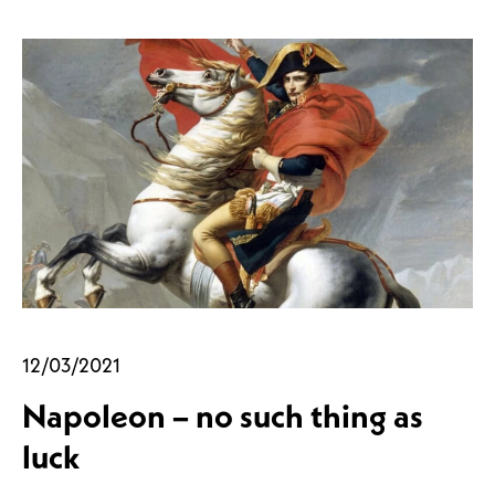
12/03/2021
Napoleon – no such thing as
luck