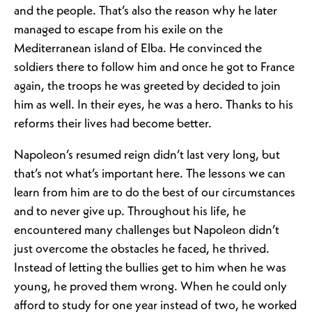
and the people. That’s also the reason why he later
managed to escape from his exile on the
Mediterranean island of Elba. He convinced the
soldiers there to follow him and once he got to France
again, the troops he was greeted by decided to join
him as well. In their eyes, he was a hero. Thanks to his
reforms their lives had become better.
Napoleon’s resumed reign didn’t last very long, but
that’s not what’s important here. The lessons we can
learn from him are to do the best of our circumstances
and to never give up. Throughout his life, he
encountered many challenges but Napoleon didn’t
just overcome the obstacles he faced, he thrived.
Instead of letting the bullies get to him when he was
young, he proved them wrong. When he could only
afford to study for one year instead of two, he worked