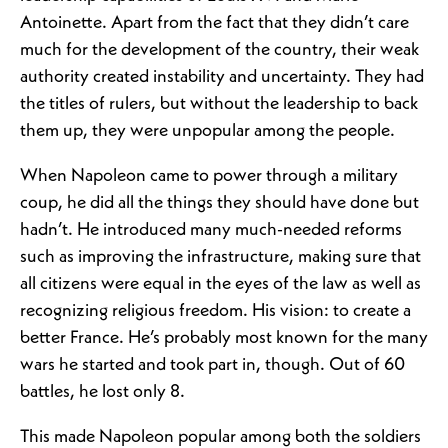
Antoinette. Apart from the fact that they didn’t care
much for the development of the country, their weak
authority created instability and uncertainty. They had
the titles of rulers, but without the leadership to back
them up, they were unpopular among the people.
When Napoleon came to power through a military
coup, he did all the things they should have done but
hadn’t. He introduced many much-needed reforms
such as improving the infrastructure, making sure that
all citizens were equal in the eyes of the law as well as
recognizing religious freedom. His vision: to create a
better France. He’s probably most known for the many
wars he started and took part in, though. Out of 60
battles, he lost only 8.
This made Napoleon popular among both the soldiers