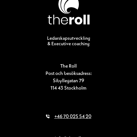
Ledarskapsutveckling
& Executive coaching
The Roll
Post och besöksadress:
Sibyllegatan 79
114 43 Stockholm
+46 70 025 54 20