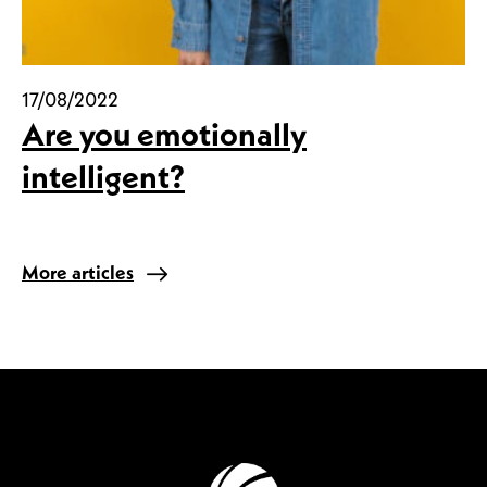
17/08/2022
Are you emotionally
intelligent?
More articles