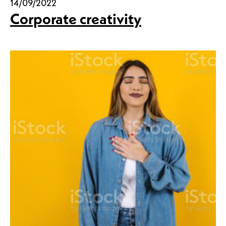
14/09/2022
Corporate creativity