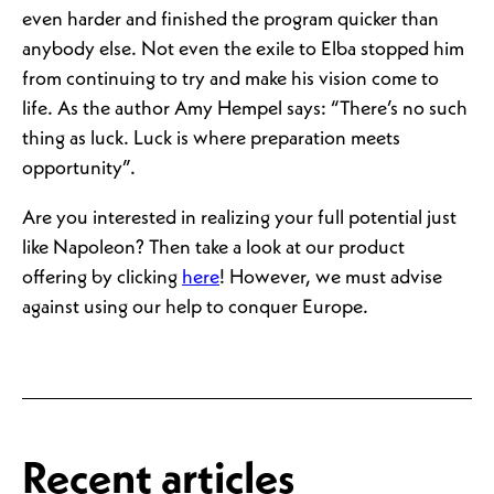
even harder and finished the program quicker than
anybody else. Not even the exile to Elba stopped him
from continuing to try and make his vision come to
life. As the author Amy Hempel says: “There’s no such
thing as luck. Luck is where preparation meets
opportunity”.
Are you interested in realizing your full potential just
like Napoleon? Then take a look at our product
offering by clicking
here
! However, we must advise
against using our help to conquer Europe.
Recent articles