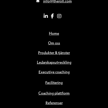
info@theroll.com
Home
Om oss
Produkter & tjänster
Ledarskapsutveckling
Executive coaching
Facilitering
Coaching plattform
Referenser