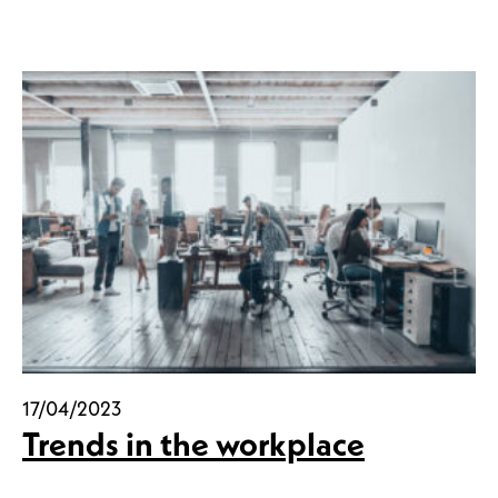
17/04/2023
Trends in the workplace