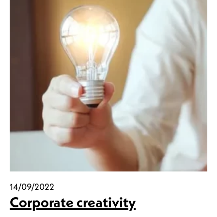
14/09/2022
Corporate creativity