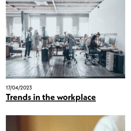
17/04/2023
Trends in the workplace