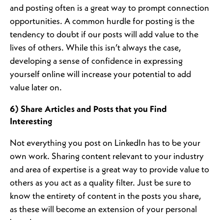
and posting often is a great way to prompt connection
opportunities. A common hurdle for posting is the
tendency to doubt if our posts will add value to the
lives of others. While this isn’t always the case,
developing a sense of confidence in expressing
yourself online will increase your potential to add
value later on.
6) Share Articles and Posts that you Find
Interesting
Not everything you post on LinkedIn has to be your
own work. Sharing content relevant to your industry
and area of expertise is a great way to provide value to
others as you act as a quality filter. Just be sure to
know the entirety of content in the posts you share,
as these will become an extension of your personal