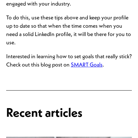
engaged with your industry.
To do this, use these tips above and keep your profile
up to date so that when the time comes when you
need a solid LinkedIn profile, it will be there for you to
use.
Interested in learning how to set goals that really stick?
Check out this blog post on
SMART Goals
.
Recent articles