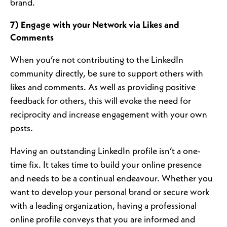
brand.
7) Engage with your Network via Likes and
Comments
When you’re not contributing to the LinkedIn
community directly, be sure to support others with
likes and comments. As well as providing positive
feedback for others, this will evoke the need for
reciprocity and increase engagement with your own
posts.
Having an outstanding LinkedIn profile isn’t a one-
time fix. It takes time to build your online presence
and needs to be a continual endeavour. Whether you
want to develop your personal brand or secure work
with a leading organization, having a professional
online profile conveys that you are informed and