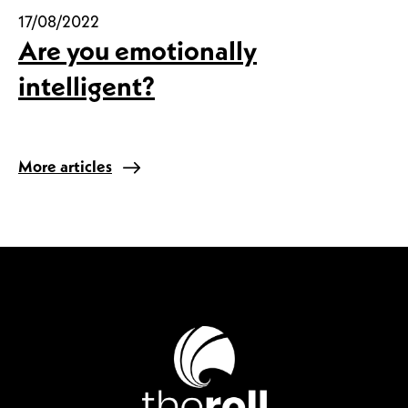
17/08/2022
Are you emotionally
intelligent?
More articles