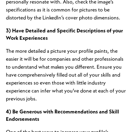
personally resonate with. Also, check the image’s
specifications as it is common for pictures to be
distorted by the LinkedIn’s cover photo dimensions.
3) Have Detailed and Specific Descriptions of your
Work Experiences
The more detailed a picture your profile paints, the
easier it will be for companies and other professionals
to understand what makes you different. Ensure you
have comprehensively filled out all of your skills and
experiences so even those with little industry
experience can infer what you’ve done at each of your
previous jobs.
4) Be Generous with Recommendations and Skill
Endorsements