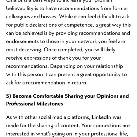
One of the best ways to increase your profile’s
believability is to have recommendations from former
colleagues and bosses. While it can feel difficult to ask
for public declarations of competence, a great way this
can be achieved is by providing recommendations and
endorsements to those in your network you feel are
most deserving. Once completed, you will likely
receive expressions of thank you for your
recommendations. Depending on your relationship
with this person it can present a great opportunity to
ask for a recommendation in return.
5) Become Comfortable Sharing your Opinions and
Professional Milestones
As with other social media platforms, LinkedIn was
made for the sharing of content. Your connections are
interested in what’s going on in your professional life,