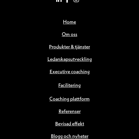
Home
Om oss
Produkter & tjänster
Ledarskapsutveckling
Executive coaching
Facilitering
Coaching plattform
Referenser
Bevisad effekt
Blogg och nyheter