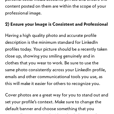
content posted on them are within the scope of your
professional image.
2) Ensure your Image is Consistent and Professional
Having a high quality photo and accurate profile
description is the minimum standard for LinkedIn
profiles today. Your picture should be a recently taken
close up, showing you smiling genuinely and in
clothes that you wear to work. Be sure to use the
same photo consistently across your LinkedIn profile,
emails and other communicational tools you use, as
this will make it easier for others to recognize you.
Cover photos are a great way for you to stand out and
set your profile’s context. Make sure to change the
default banner and choose something that you