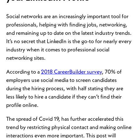
Social networks are an increasingly important tool for
professionals, helping with finding jobs, networking,
and remaining up to date on the latest industry trends.
It’s no secret that LinkedIn is the go-to for nearly every
industry when it comes to professional social
networking sites.
According to a
2018 CareerBuilder survey
, 70% of
employers use social media to screen candidates
during the hiring process, with half stating they are
less likely to hire a candidate if they can’t find their
profile online.
The spread of Covid 19, has further accelerated this
trend by restricting physical contact and making online
interactions even more important. This post will