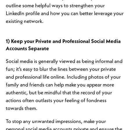
outline some helpful ways to strengthen your
LinkedIn profile and how you can better leverage your
existing network.
1) Keep your Private and Professional Social Media
Accounts Separate
Social media is generally viewed as being informal and
fun; it’s easy to blur the lines between your private
and professional life online. Including photos of your
family and friends can help make you appear more
authentic, but be mindful that the record of your
actions often outlasts your feeling of fondness
towards them.
To stop any unwanted impressions, make your
personal social media accounts private and ensure the