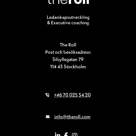
Ledarskapsutveckling
& Executive coaching
The Roll
Post och besöksadress:
Sibyllegatan 79
114 43 Stockholm
+46 70 025 54 20
info@theroll.com