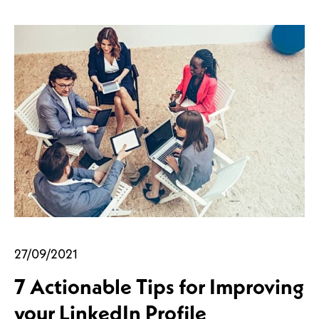
27/09/2021
7 Actionable Tips for Improving
your LinkedIn Profile