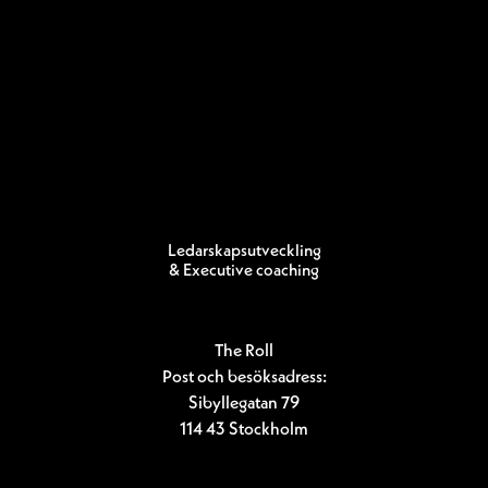
Ledarskapsutveckling
& Executive coaching
The Roll
Post och besöksadress:
Sibyllegatan 79
114 43 Stockholm