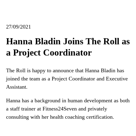
27/09/2021
Hanna Bladin Joins The Roll as
a Project Coordinator
The Roll is happy to announce that Hanna Bladin has
joined the team as a Project Coordinator and Executive
Assistant.
Hanna has a background in human development as both
a staff trainer at Fitness24Seven and privately
consulting with her health coaching certification.