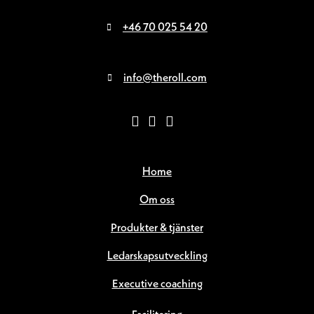
+46 70 025 54 20
info@theroll.com
Home
Om oss
Produkter & tjänster
Ledarskapsutveckling
Executive coaching