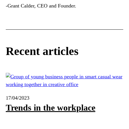
-Grant Calder, CEO and Founder.
Recent articles
17/04/2023
Trends in the workplace