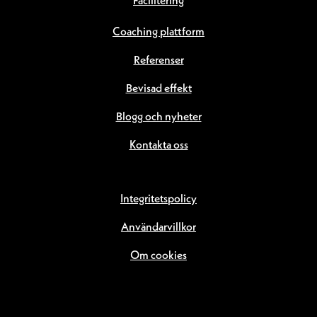
Facilitering
Coaching plattform
Referenser
Bevisad effekt
Blogg och nyheter
Kontakta oss
Integritetspolicy
Användarvillkor
Om cookies