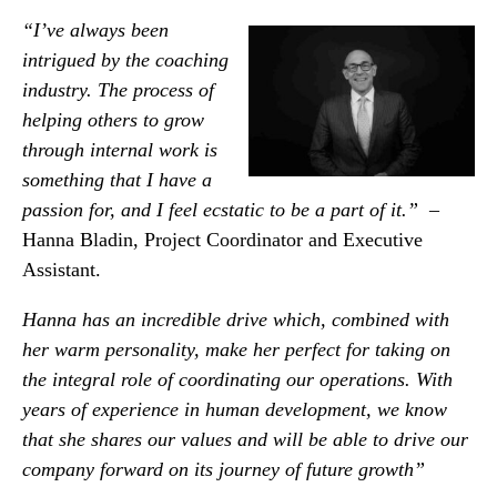
“I’ve always been
intrigued by the coaching
industry. The process of
helping others to grow
through internal work is
something that I have a
passion for, and I feel ecstatic to be a part of it.”
–
Hanna Bladin, Project Coordinator and Executive
Assistant.
Hanna has an incredible drive which, combined with
her warm personality, make her perfect for ta
ki
ng on
the integral role of coordinating our operations. With
years of experience in human development, we know
that she shares our values and will be able to drive our
company forward on its journey of future growth”