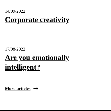
14/09/2022
Corporate creativity
17/08/2022
Are you emotionally
intelligent?
More articles