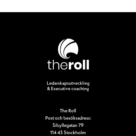
Ledarskapsutveckling
& Executive coaching
The Roll
Post och besöksadress:
Sibyllegatan 79
114 43 Stockholm