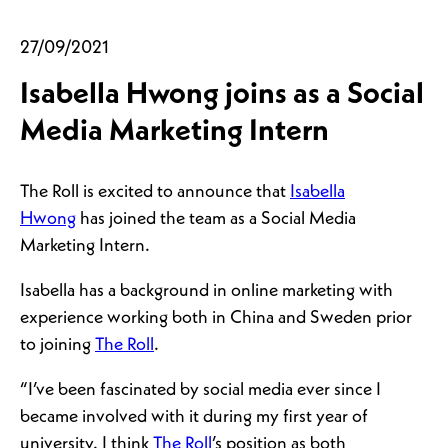
27/09/2021
Isabella Hwong joins as a Social
Media Marketing Intern
The Roll is excited to announce that
Isabella
Hwong
has joined the team as a Social Media
Marketing Intern.
Isabella has a background in online marketing with
experience working both in China and Sweden prior
to joining
The Roll
.
“I’ve been fascinated by social media ever since I
became involved with it during my first year of
university. I think
The Roll
’s position as both