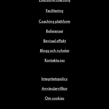
Executive coaching
Facilitering
Coaching plattform
Referenser
Bevisad effekt
Blogg och nyheter
Kontakta oss
Integritetspolicy
Användarvillkor
Om cookies