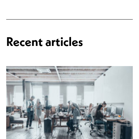
Recent articles