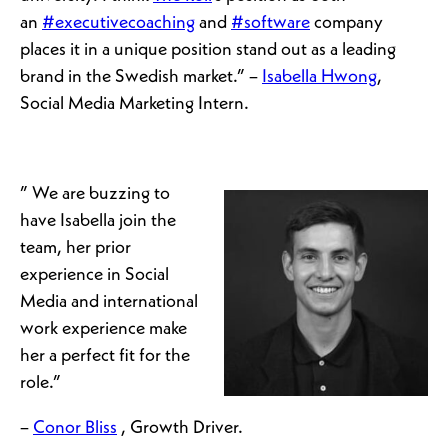
an
#executivecoaching
and
#software
company
places it in a unique position stand out as a leading
brand in the Swedish market.” –
Isabella Hwong
,
Social Media Marketing Intern.
” We are buzzing to
have Isabella join the
team, her prior
experience in Social
Media and international
work experience make
her a perfect fit for the
role.”
–
Conor Bliss
, Growth Driver.