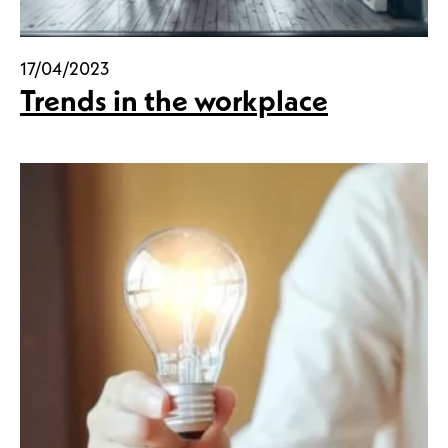
17/04/2023
Trends in the workplace