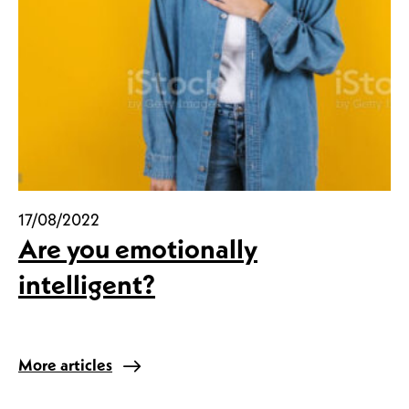
17/08/2022
Are you emotionally
intelligent?
More articles