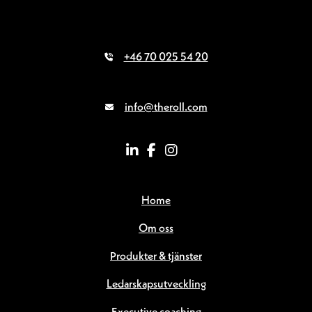
+46 70 025 54 20
info@theroll.com
Home
Om oss
Produkter & tjänster
Ledarskapsutveckling