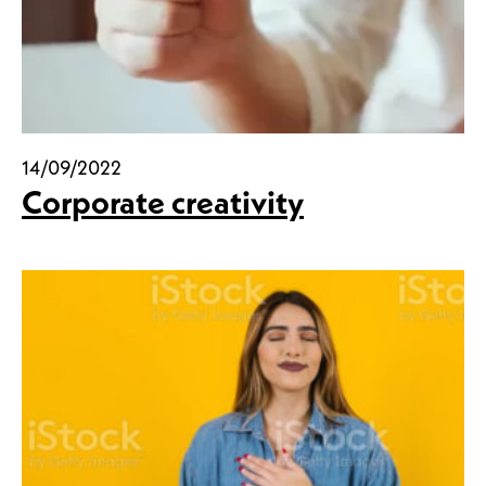
14/09/2022
Corporate creativity