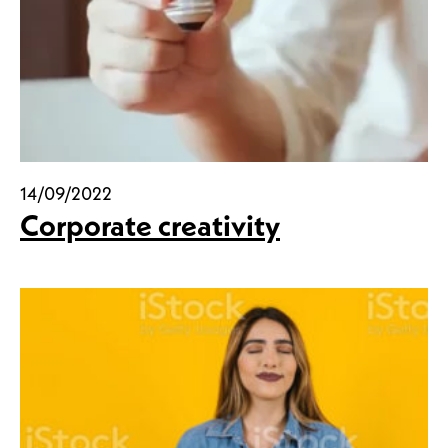
14/09/2022
Corporate creativity