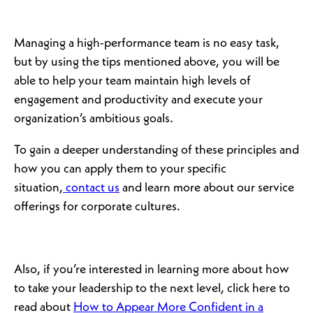
Managing a high-performance team is no easy task,
but by using the tips mentioned above, you will be
able to help your team maintain high levels of
engagement and productivity and execute your
organization’s ambitious goals.
To gain a deeper understanding of these principles and
how you can apply them to your specific
situation,
contact us
and learn more about our service
offerings for corporate cultures.
Also, if you’re interested in learning more about how
to take your leadership to the next level, click here to
read about
How to Appear More Confident in a