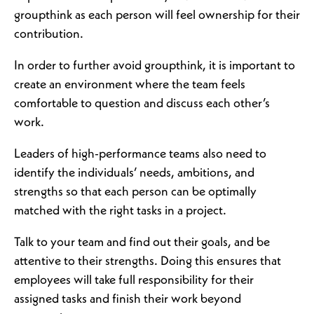
groupthink as each person will feel ownership for their
contribution.
In order to further avoid groupthink, it is important to
create an environment where the team feels
comfortable to question and discuss each other’s
work.
Leaders of high-performance teams also need to
identify the individuals’ needs, ambitions, and
strengths so that each person can be optimally
matched with the right tasks in a project.
Talk to your team and find out their goals, and be
attentive to their strengths. Doing this ensures that
employees will take full responsibility for their
assigned tasks and finish their work beyond