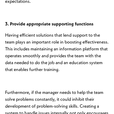
expectations.
3. Provide appropriate supporting functions
Having efficient solutions that lend support to the
team plays an important role in boosting effectiveness.
This includes maintaining an information platform that
operates smoothly and provides the team with the
data needed to do the job and an education system
that enables further training.
Furthermore, if the manager needs to help the team
solve problems constantly, it could inhibit their
development of problem-solving skills. Creating a
system to handle issues internally not only encourages