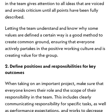
in the team gives attention to all ideas that are voiced
and avoids criticism until all points have been fully
described.
Letting the team understand and know why some
values are defined a certain way is a good method to
create common ground, ensuring that everyone
actively partakes in the positive working culture and is
creating value for the group.
2. Define positions and responsibilities for key
outcomes
When taking on an important project, make sure that
everyone knows their role and the scope of their
responsibility in the team. This includes clearly
communicating responsibility for specific tasks, as well
as performance expectations, and works to decrease