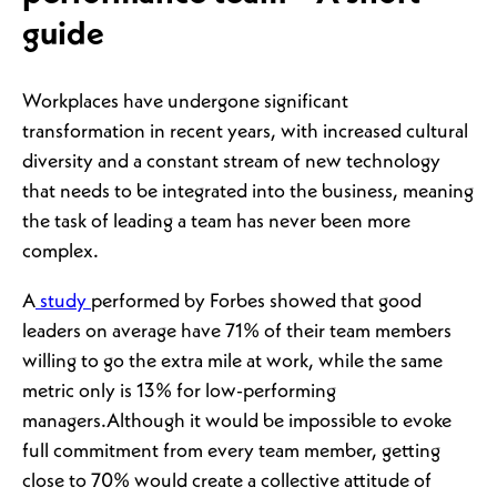
guide
Workplaces have undergone significant
transformation in recent years, with increased cultural
diversity and a constant stream of new technology
that needs to be integrated into the business, meaning
the task of leading a team has never been more
complex.
A
study
performed by Forbes showed that good
leaders on average have 71% of their team members
willing to go the extra mile at work, while the same
metric only is 13% for low-performing
managers.Although it would be impossible to evoke
full commitment from every team member, getting
close to 70% would create a collective attitude of