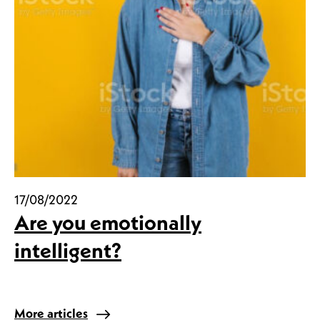
17/08/2022
Are you emotionally
intelligent?
More articles