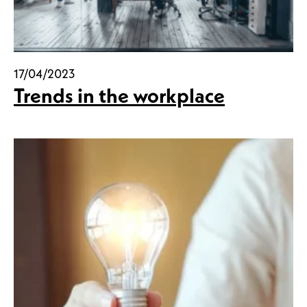
17/04/2023
Trends in the workplace