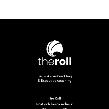
Ledarskapsutveckling
& Executive coaching
The Roll
Post och besöksadress: