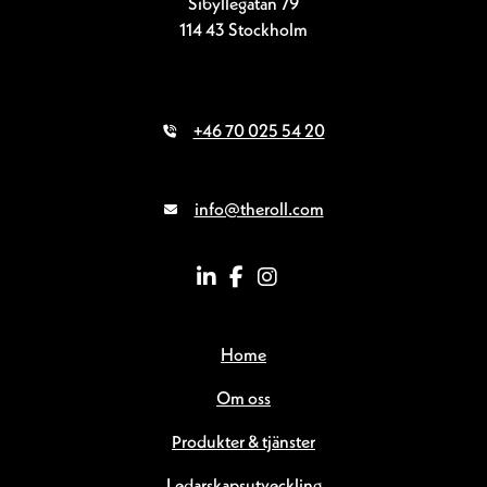
Sibyllegatan 79
114 43 Stockholm
+46 70 025 54 20
info@theroll.com
Home
Om oss
Produkter & tjänster