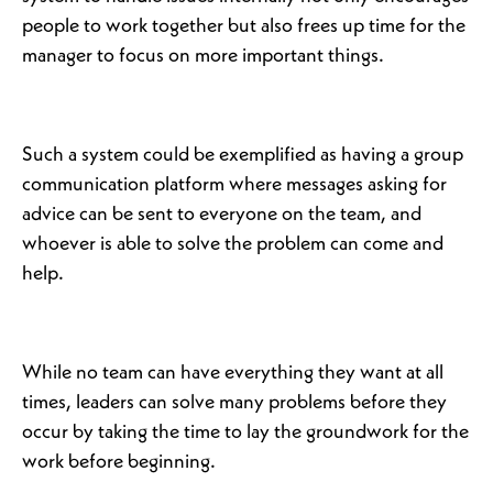
people to work together but also frees up time for the
manager to focus on more important things.
Such a system could be exemplified as having a group
communication platform where messages asking for
advice can be sent to everyone on the team, and
whoever is able to solve the problem can come and
help.
While no team can have everything they want at all
times, leaders can solve many problems before they
occur by taking the time to lay the groundwork for the
work before beginning.