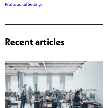
Professional Setting.
Recent articles