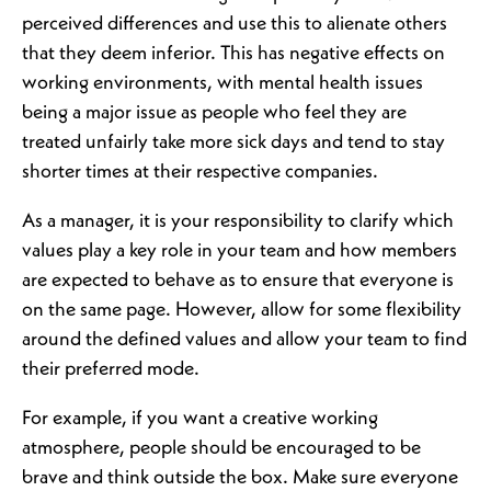
perceived differences and use this to alienate others
that they deem inferior. This has negative effects on
working environments, with mental health issues
being a major issue as people who feel they are
treated unfairly take more sick days and tend to stay
shorter times at their respective companies.
As a manager, it is your responsibility to clarify which
values play a key role in your team and how members
are expected to behave as to ensure that everyone is
on the same page. However, allow for some flexibility
around the defined values and allow your team to find
their preferred mode.
For example, if you want a creative working
atmosphere, people should be encouraged to be
brave and think outside the box. Make sure everyone