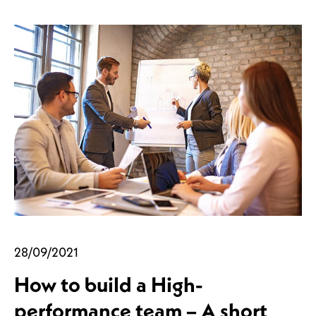
28/09/2021
How to build a High-
performance team – A short