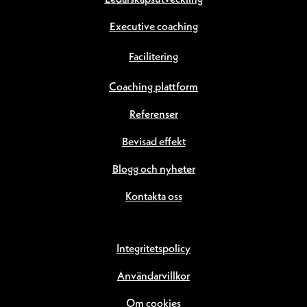
Ledarskapsutveckling
Executive coaching
Facilitering
Coaching plattform
Referenser
Bevisad effekt
Blogg och nyheter
Kontakta oss
Integritetspolicy
Användarvillkor
Om cookies