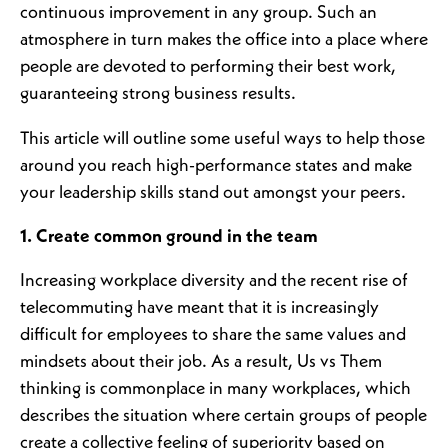
continuous improvement in any group. Such an
atmosphere in turn makes the office into a place where
people are devoted to performing their best work,
guaranteeing strong business results.
This article will outline some useful ways to help those
around you reach high-performance states and make
your leadership skills stand out amongst your peers.
1. Create common ground in the team
Increasing workplace diversity and the recent rise of
telecommuting have meant that it is increasingly
difficult for employees to share the same values and
mindsets about their job. As a result, Us vs Them
thinking is commonplace in many workplaces, which
describes the situation where certain groups of people
create a collective feeling of superiority based on