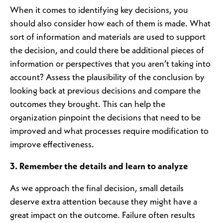
When it comes to identifying key decisions, you
should also consider how each of them is made. What
sort of information and materials are used to support
the decision, and could there be additional pieces of
information or perspectives that you aren’t taking into
account? Assess the plausibility of the conclusion by
looking back at previous decisions and compare the
outcomes they brought. This can help the
organization pinpoint the decisions that need to be
improved and what processes require modification to
improve effectiveness.
3. Remember the details and learn to analyze
As we approach the final decision, small details
deserve extra attention because they might have a
great impact on the outcome. Failure often results