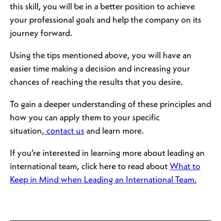
this skill, you will be in a better position to achieve
your professional goals and help the company on its
journey forward.
Using the tips mentioned above, you will have an
easier time making a decision and increasing your
chances of reaching the results that you desire.
To gain a deeper understanding of these principles and
how you can apply them to your specific
situation,
contact us
and learn more.
If you’re interested in learning more about leading an
international team, click here to read about
What to
Keep in Mind when Leading an International Team.