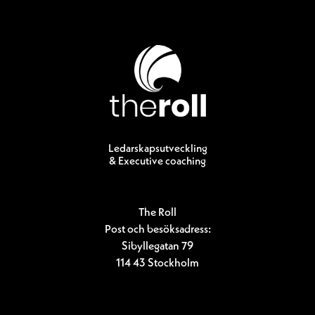
Ledarskapsutveckling
& Executive coaching
The Roll
Post och besöksadress:
Sibyllegatan 79
114 43 Stockholm