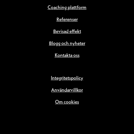
Coaching plattform
Referenser
Bevisad effekt
Blogg och nyheter
Kontakta oss
Integritetspolicy
Användarvillkor
Om cookies