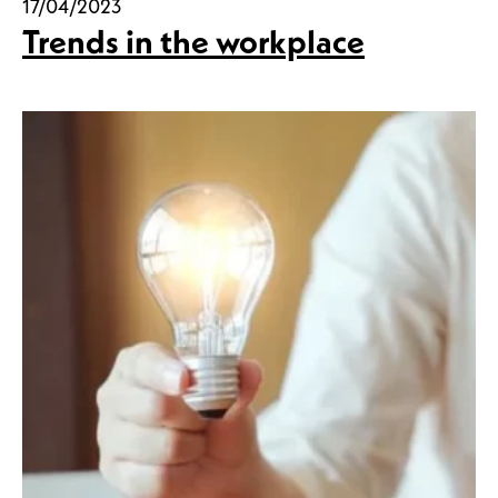
17/04/2023
Trends in the workplace