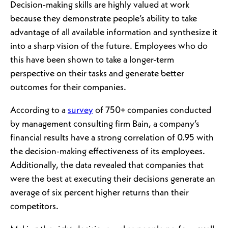
Decision-making skills are highly valued at work
because they demonstrate people’s ability to take
advantage of all available information and synthesize it
into a sharp vision of the future. Employees who do
this have been shown to take a longer-term
perspective on their tasks and generate better
outcomes for their companies.
According to a
survey
of 750+ companies conducted
by management consulting firm Bain, a company’s
financial results have a strong correlation of 0.95 with
the decision-making effectiveness of its employees.
Additionally, the data revealed that companies that
were the best at executing their decisions generate an
average of six percent higher returns than their
competitors.