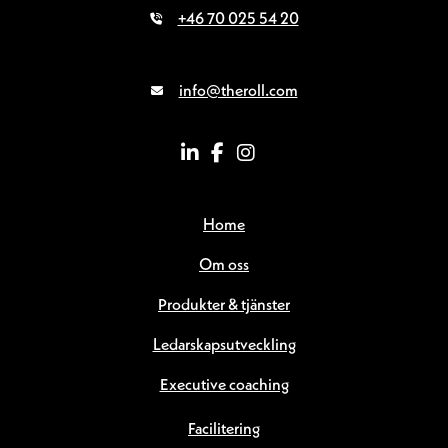
+46 70 025 54 20
info@theroll.com
Home
Om oss
Produkter & tjänster
Ledarskapsutveckling
Executive coaching
Facilitering