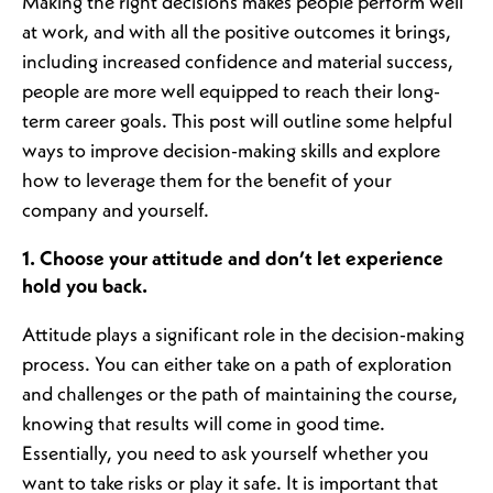
Making the right decisions makes people perform well
at work, and with all the positive outcomes it brings,
including increased confidence and material success,
people are more well equipped to reach their long-
term career goals. This post will outline some helpful
ways to improve decision-making skills and explore
how to leverage them for the benefit of your
company and yourself.
1. Choose your attitude and don’t let experience
hold you back.
Attitude plays a significant role in the decision-making
process. You can either take on a path of exploration
and challenges or the path of maintaining the course,
knowing that results will come in good time.
Essentially, you need to ask yourself whether you
want to take risks or play it safe. It is important that