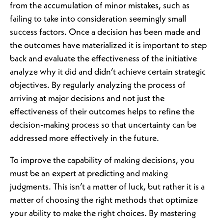
from the accumulation of minor mistakes, such as
failing to take into consideration seemingly small
success factors. Once a decision has been made and
the outcomes have materialized it is important to step
back and evaluate the effectiveness of the initiative
analyze why it did and didn’t achieve certain strategic
objectives. By regularly analyzing the process of
arriving at major decisions and not just the
effectiveness of their outcomes helps to refine the
decision-making process so that uncertainty can be
addressed more effectively in the future.
To improve the capability of making decisions, you
must be an expert at predicting and making
judgments. This isn’t a matter of luck, but rather it is a
matter of choosing the right methods that optimize
your ability to make the right choices. By mastering