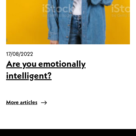
17/08/2022
Are you emotionally
intelligent?
More articles