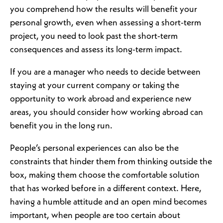
you comprehend how the results will benefit your
personal growth, even when assessing a short-term
project, you need to look past the short-term
consequences and assess its long-term impact.
If you are a manager who needs to decide between
staying at your current company or taking the
opportunity to work abroad and experience new
areas, you should consider how working abroad can
benefit you in the long run.
People’s personal experiences can also be the
constraints that hinder them from thinking outside the
box, making them choose the comfortable solution
that has worked before in a different context. Here,
having a humble attitude and an open mind becomes
important, when people are too certain about