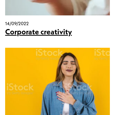
14/09/2022
Corporate creativity