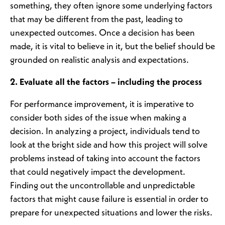
something, they often ignore some underlying factors
that may be different from the past, leading to
unexpected outcomes. Once a decision has been
made, it is vital to believe in it, but the belief should be
grounded on realistic analysis and expectations.
2. Evaluate all the factors – including the process
For performance improvement, it is imperative to
consider both sides of the issue when making a
decision. In analyzing a project, individuals tend to
look at the bright side and how this project will solve
problems instead of taking into account the factors
that could negatively impact the development.
Finding out the uncontrollable and unpredictable
factors that might cause failure is essential in order to
prepare for unexpected situations and lower the risks.