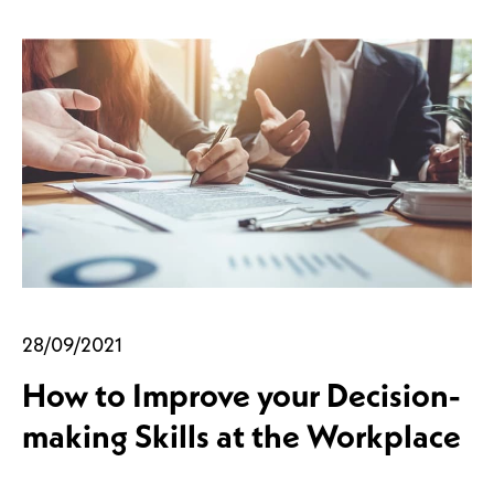
28/09/2021
How to Improve your Decision-
making Skills at the Workplace