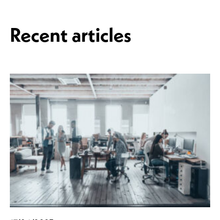
Recent articles