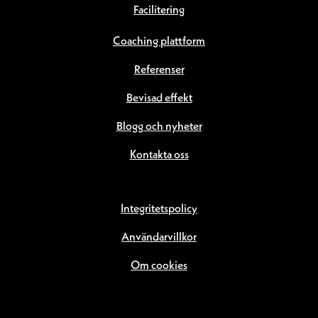
Facilitering
Coaching plattform
Referenser
Bevisad effekt
Blogg och nyheter
Kontakta oss
Integritetspolicy
Användarvillkor
Om cookies