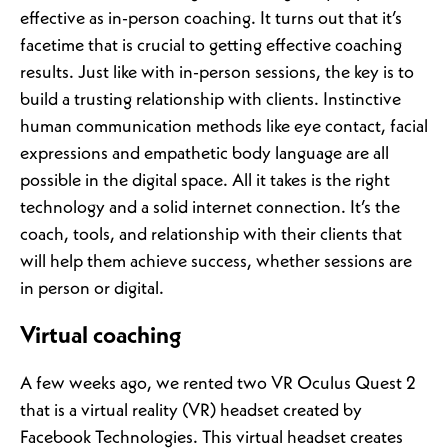
effective as in-person coaching. It turns out that it’s
facetime that is crucial to getting effective coaching
results. Just like with in-person sessions, the key is to
build a trusting relationship with clients. Instinctive
human communication methods like eye contact, facial
expressions and empathetic body language are all
possible in the digital space. All it takes is the right
technology and a solid internet connection. It’s the
coach, tools, and relationship with their clients that
will help them achieve success, whether sessions are
in person or digital.
Virtual coaching
A few weeks ago, we rented two VR Oculus Quest 2
that is a virtual reality (VR) headset created by
Facebook Technologies. This virtual headset creates