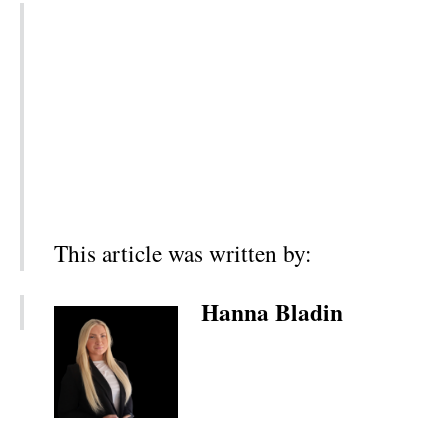
This article was written by:
Hanna Bladin