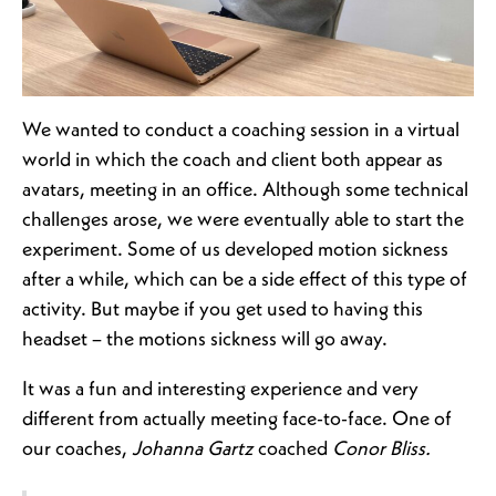
We wanted to conduct a coaching session in a virtual
world in which the coach and client both appear as
avatars, meeting in an office. Although some technical
challenges arose, we were eventually able to start the
experiment. Some of us developed motion sickness
after a while, which can be a side effect of this type of
activity. But maybe if you get used to having this
headset – the motions sickness will go away.
It was a fun and interesting experience and very
different from actually meeting face-to-face. One of
our coaches,
Johanna Gartz
coached
Conor Bliss.