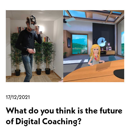
17/12/2021
What do you think is the future
of Digital Coaching?