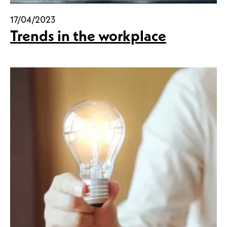
17/04/2023
Trends in the workplace