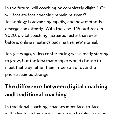
In the future, will coaching be completely digital? Or
will face-to-face coaching remain relevant?
Technology is advancing rapidly, and new methods
emerge consistently. With the Covid-19 outbreak in
2020, digital coaching increased faster than ever
before, online meetings became the new normal.
Ten years ago, video conferencing was already starting
to grow, but the idea that people would choose to
meet that way rather than in-person or over the
phone seemed strange.
The difference between digital coaching
and traditional coaching
In traditional coaching, coaches meet face-to-face
with clients. In this case, clients have to select coaches