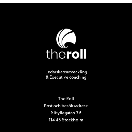
Ledarskapsutveckling
& Executive coaching
The Roll
Post och besöksadress:
Sibyllegatan 79
114 43 Stockholm