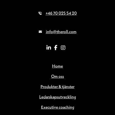
+46 70 025 54 20
info@theroll.com
Home
Om oss
Produkter & tjänster
Ledarskapsutveckling
Executive coaching