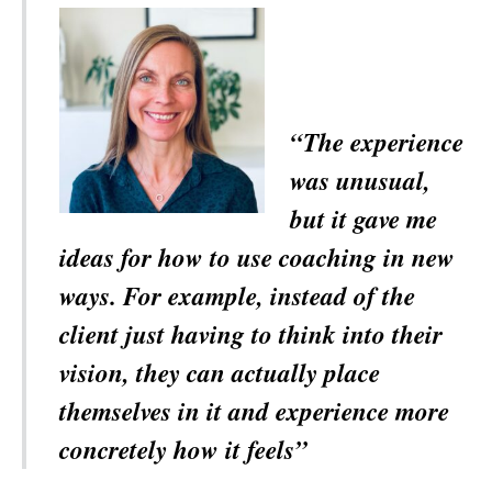
“The experience
was unusual,
but it gave me
ideas for how to use coaching in new
ways. For example, instead of the
client just having to think into their
vision, they can actually place
themselves in it and experience more
concretely how it feels”