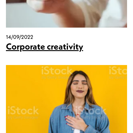
14/09/2022
Corporate creativity