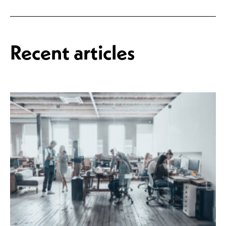
Recent articles