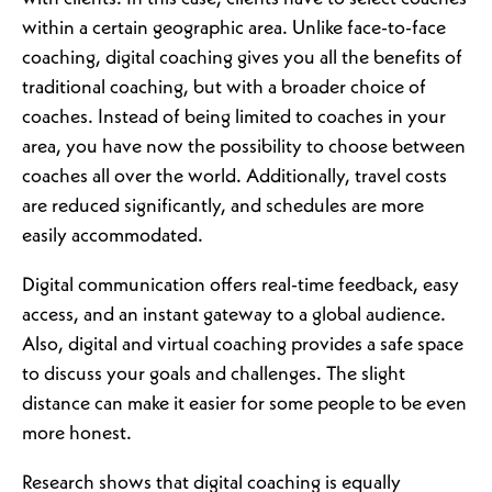
within a certain geographic area. Unlike face-to-face
coaching, digital coaching gives you all the benefits of
traditional coaching, but with a broader choice of
coaches. Instead of being limited to coaches in your
area, you have now the possibility to choose between
coaches all over the world. Additionally, travel costs
are reduced significantly, and schedules are more
easily accommodated.
Digital communication offers real-time feedback, easy
access, and an instant gateway to a global audience.
Also, digital and virtual coaching provides a safe space
to discuss your goals and challenges. The slight
distance can make it easier for some people to be even
more honest.
Research shows that digital coaching is equally