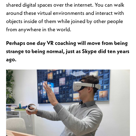
shared digital spaces over the internet. You can walk
around these virtual environments and interact with
objects inside of them while joined by other people
from anywhere in the world.
Perhaps one day VR coaching will move from being
strange to being normal, just as Skype did ten years
ago.