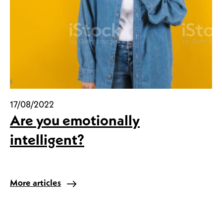
17/08/2022
Are you emotionally
intelligent?
More articles