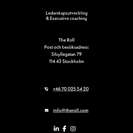
Ledarskapsutveckling
& Executive coaching
The Roll
Post och besöksadress:
Sibyllegatan 79
114 43 Stockholm
+46 70 025 54 20
info@theroll.com