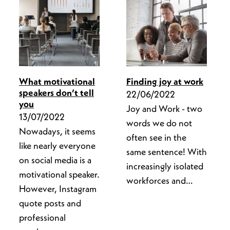
What motivational
Finding joy at work
speakers don’t tell
22/06/2022
you
Joy and Work - two
13/07/2022
words we do not
Nowadays, it seems
often see in the
like nearly everyone
same sentence! With
on social media is a
increasingly isolated
motivational speaker.
workforces and…
However, Instagram
quote posts and
professional