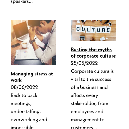
speakers…
Busting the myths
of corporate culture
25/05/2022
Corporate culture is
Managing stress at
vital to the success
work
of a business and
08/06/2022
affects every
Back to back
stakeholder, from
meetings,
employees and
understaffing,
management to
overworking and
customers…
impossible