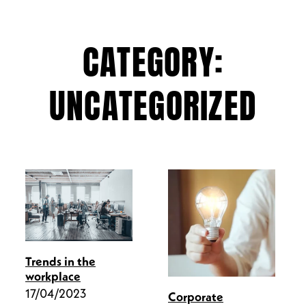
CATEGORY:
UNCATEGORIZED
Trends in the
workplace
17/04/2023
Corporate