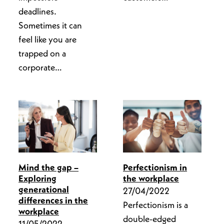
deadlines.
Sometimes it can
feel like you are
trapped on a
corporate…
Perfectionism in
Mind the gap –
the workplace
Exploring
generational
27/04/2022
differences in the
Perfectionism is a
workplace
double-edged