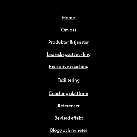
Home
Om oss
Produkter & tjänster
Ledarskapsutveckling
Executive coaching
Facilitering
Coaching plattform
Referenser
Bevisad effekt
Blogg och nyheter