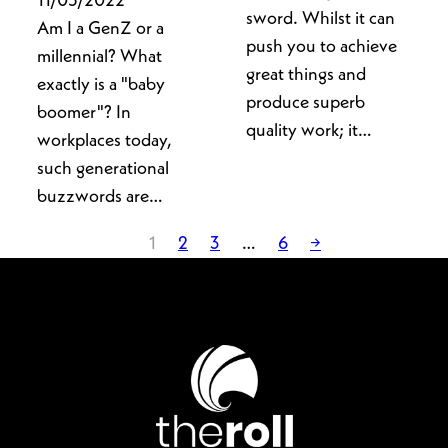
11/05/2022
sword. Whilst it can
Am I a GenZ or a
push you to achieve
millennial? What
great things and
exactly is a "baby
produce superb
boomer"? In
quality work; it…
workplaces today,
such generational
buzzwords are…
1
2
3
…
6
→