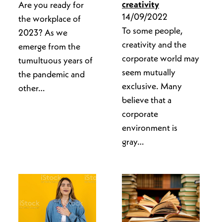
creativity
Are you ready for
14/09/2022
the workplace of
To some people,
2023? As we
creativity and the
emerge from the
corporate world may
tumultuous years of
seem mutually
the pandemic and
exclusive. Many
other…
believe that a
corporate
environment is
gray…