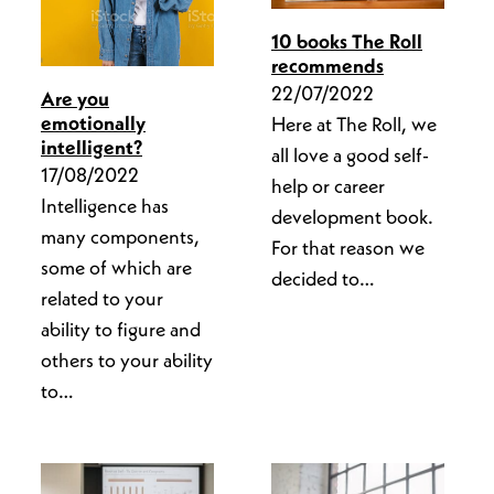
10 books The Roll
recommends
22/07/2022
Are you
emotionally
Here at The Roll, we
intelligent?
all love a good self-
17/08/2022
help or career
Intelligence has
development book.
many components,
For that reason we
some of which are
decided to…
related to your
ability to figure and
others to your ability
to…